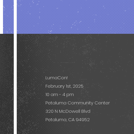
LumaCon!
February 1st, 2025
10 am - 4 pm
Petaluma Community Center
320 N McDowell Blvd
Petaluma, CA 94952