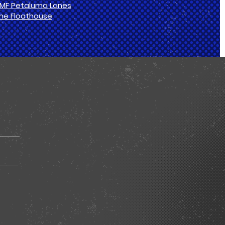
MF Petaluma Lanes
he Floathouse