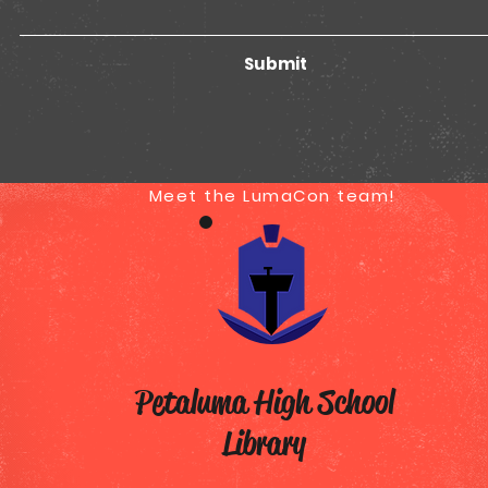
Submit
Meet the LumaCon team!
T
Petaluma High School
Library