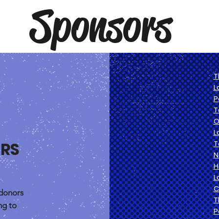
Sponsors
T
L
P
T
O
L
RS
T
N
H
L
C
donors
T
ng to
P