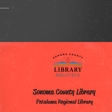
Sonoma County Library
Petaluma Regional Library