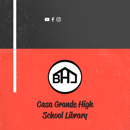
Casa Grande High
School Library