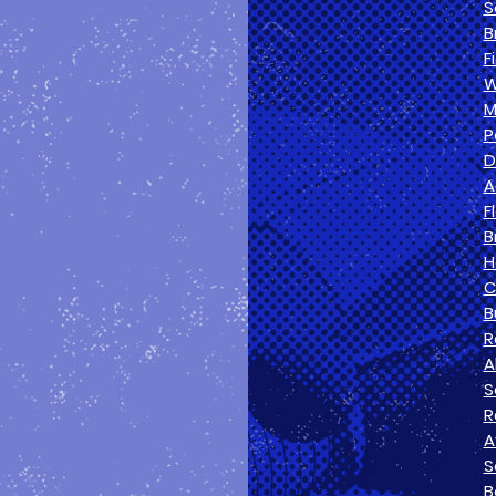
S
B
F
W
M
P
D
A
F
B
H
C
B
R
A
S
R
A
S
B