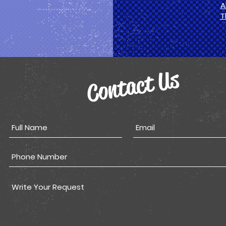
A
T
Contact Us