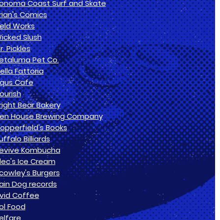
onoma Coast Surf and Skate
rian's Comics
ield Works
icked Slush
r. Pickles
etaluma Pet Co.
ella Fattoria
qus Cafe
lourish
right Bear Bakery
en House Brewing Company
opperfield's Books
uffalo Billiards
evive Kombucha
lec's Ice Cream
cowley's Burgers
ain Dog records
vid Coffee
ol Food
elfare