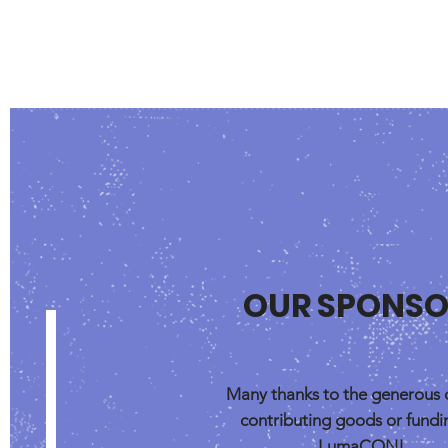
OUR SPONSO
Many thanks to the generous 
contributing goods or fundi
LumaCON!