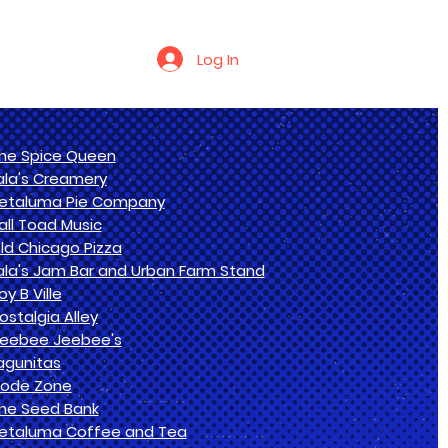
Log In
he Spice Queen
ala's Creamery
etaluma Pie Company
all Toad Music
ld Chicago Pizza
ala's Jam Bar and Urban Farm Stand
oy B Ville
ostalgia Alley
eebee Jeebee's
agunitas
ode Zone
he Seed Bank
etaluma Coffee and Tea