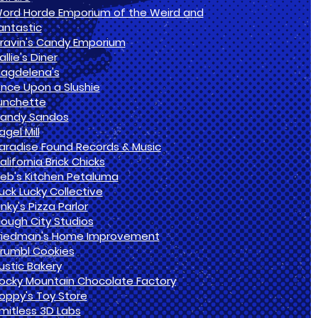
ord Horde Emporium of the Weird and
antastic
ravin's Candy Emporium
allie's Diner
agdelena's
nce Upon a Slushie
unchette
andy Sandos
agel Mill
aradise Found Records & Music
alifornia Brick Chicks
eb's Kitchen Petaluma
uck Lucky Collective
inky's Pizza Parlor
lough City Studios
riedman's Home Improvement
rumbl Cookies
ustic Bakery
ocky Mountain Chocolate Factory
oppy's Toy Store
imitless 3D Labs