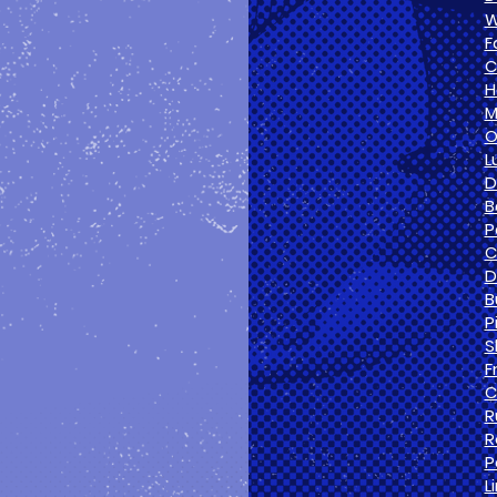
W
F
C
H
M
O
L
D
B
P
C
D
B
P
S
F
C
R
R
P
L