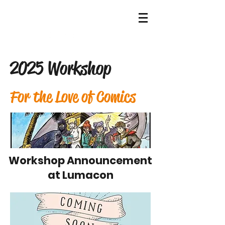
HOME
2025 Workshop
For the Love of Comics
Workshop Announcement
at Lumacon