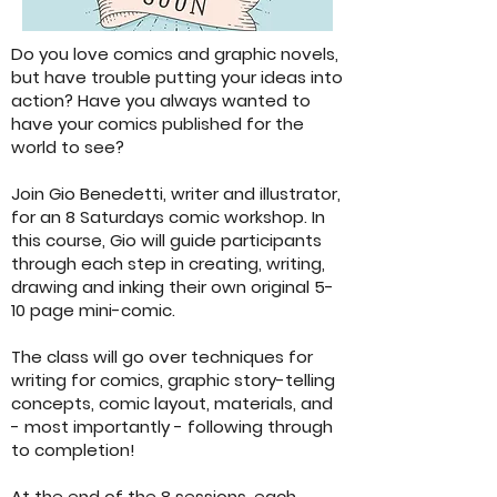
Do you love comics and graphic novels,
but have trouble putting your ideas into
action? Have you always wanted to
have your comics published for the
world to see?
Join Gio Benedetti, writer and illustrator,
for an 8 Saturdays comic workshop. In
this course, Gio will guide participants
through each step in creating, writing,
drawing and inking their own original 5-
10 page mini-comic.
The class will go over techniques for
writing for comics, graphic story-telling
concepts, comic layout, materials, and
- most importantly - following through
to completion!
At the end of the 8 sessions, each