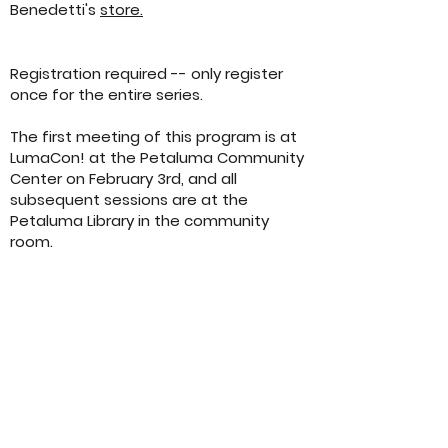
Benedetti's
store.
Registration required -- only register
once for the entire series.
The first meeting of this program is at
LumaCon! at the Petaluma Community
Center on February 3rd, and all
subsequent sessions are at the
Petaluma Library in the community
room.