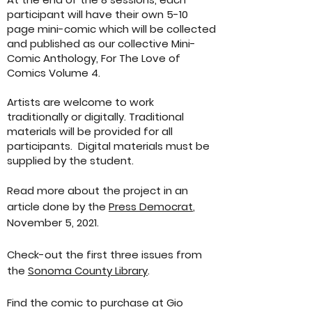
participant will have their own 5-10
page mini-comic which will be collected
and published as our collective Mini-
Comic Anthology, For The Love of
Comics Volume 4.
Artists are welcome to work
traditionally or digitally. Traditional
materials will be provided for all
participants. Digital materials must be
supplied by the student.
Read more about the project in an
article done by the
Press Democrat
,
November 5, 2021.
Check-out the first three issues from
the
Sonoma County Library
.
Find the comic to purchase at Gio